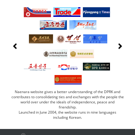
Naenara website gives a better understanding of the DPRK and
contributes to consolidating ties and exchanges with the people the
world over under the ideals of independence, peace and
friendship.
Launched in June 2004, the website runs in nine languages
including Korean.