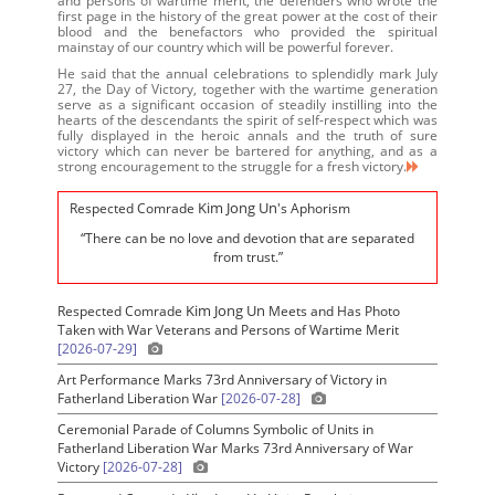
and persons of wartime merit, the defenders who wrote the
first page in the history of the great power at the cost of their
blood and the benefactors who provided the spiritual
mainstay of our country which will be powerful forever.
He said that the annual celebrations to splendidly mark July
27, the Day of Victory, together with the wartime generation
serve as a significant occasion of steadily instilling into the
hearts of the descendants the spirit of self-respect which was
fully displayed in the heroic annals and the truth of sure
victory which can never be bartered for anything, and as a
strong encouragement to the struggle for a fresh victory.
Kim Jong Un
Respected Comrade
's Aphorism
“There can be no love and devotion that are separated
from trust.”
Kim Jong Un
Respected Comrade
Meets and Has Photo
Taken with War Veterans and Persons of Wartime Merit
[2026-07-29]
Art Performance Marks 73rd Anniversary of Victory in
Fatherland Liberation War
[2026-07-28]
Ceremonial Parade of Columns Symbolic of Units in
Fatherland Liberation War Marks 73rd Anniversary of War
Victory
[2026-07-28]