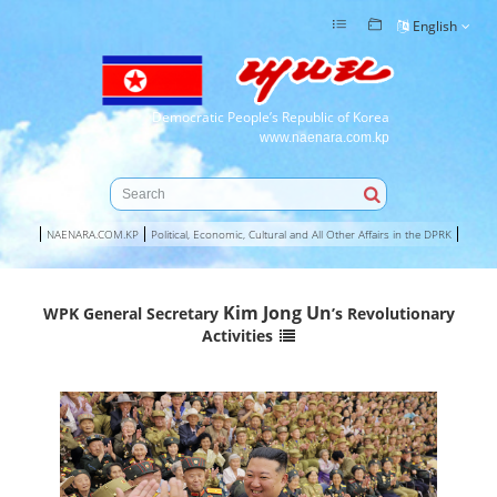
English
Democratic People’s Republic of Korea
www.naenara.com.kp
NAENARA.COM.KP
Political, Economic, Cultural and All Other Affairs in the DPRK
Kim Jong Un
WPK General Secretary
’s Revolutionary
Activities