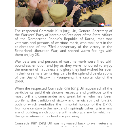
Kim Jong Un
The respected Comrade
, General Secretary of
the Workers' Party of Korea and President of the State Affairs
of the Democratic People's Republic of Korea, met war
veterans and persons of wartime merit, who took part in the
celebrations of the 73rd anniversary of the victory in the
Fatherland Liberation War, and shared warm feelings with
them on July 28.
War veterans and persons of wartime merit were filled with
boundless emotion and joy as they were honoured to enjoy
the moment of happiness and glory they had wished for even
in their dreams after taking part in the splendid celebrations
of the Day of Victory in Pyongyang, the capital city of the
DPRK.
Kim Jong Un
When the respected Comrade
appeared, all the
participants paid their sincere respects and gratitude to the
most brilliant commander and great father who has been
glorifying the tradition of victory and heroic spirit of July 27,
both of which symbolize the immortal honour of the DPRK,
from one century to the next and inspiringly ushering in a new
era of building a rich country with a strong army for which all
the generations of this land are yearning.
Kim Jong Un
Comrade
warmly waved back to war veterans