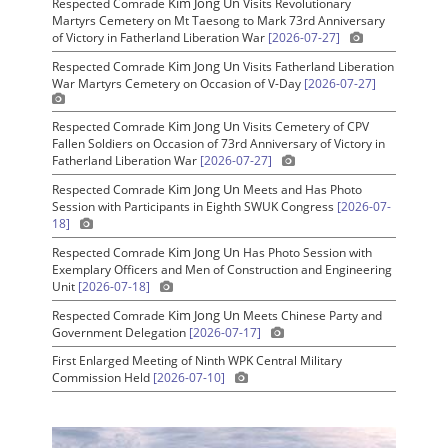
Kim Jong Un
Respected Comrade
Visits Revolutionary
Martyrs Cemetery on Mt Taesong to Mark 73rd Anniversary
of Victory in Fatherland Liberation War
[2026-07-27]
Kim Jong Un
Respected Comrade
Visits Fatherland Liberation
War Martyrs Cemetery on Occasion of V-Day
[2026-07-27]
Kim Jong Un
Respected Comrade
Visits Cemetery of CPV
Fallen Soldiers on Occasion of 73rd Anniversary of Victory in
Fatherland Liberation War
[2026-07-27]
Kim Jong Un
Respected Comrade
Meets and Has Photo
Session with Participants in Eighth SWUK Congress
[2026-07-
18]
Kim Jong Un
Respected Comrade
Has Photo Session with
Exemplary Officers and Men of Construction and Engineering
Unit
[2026-07-18]
Kim Jong Un
Respected Comrade
Meets Chinese Party and
Government Delegation
[2026-07-17]
First Enlarged Meeting of Ninth WPK Central Military
Commission Held
[2026-07-10]