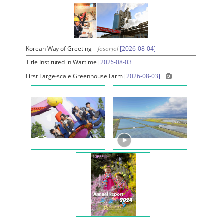
Korean Way of Greeting—
Josonjol
[2026-08-04]
Title Instituted in Wartime
[2026-08-03]
First Large-scale Greenhouse Farm
[2026-08-03]