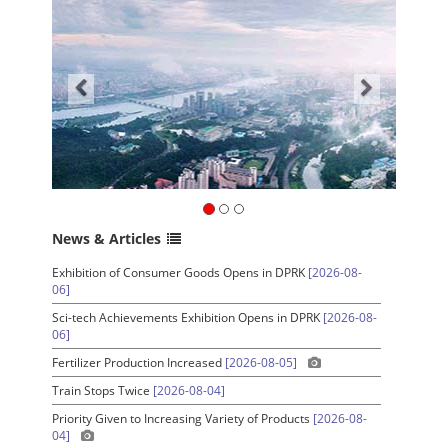
News & Articles
Exhibition of Consumer Goods Opens in DPRK
[2026-08-
06]
Sci-tech Achievements Exhibition Opens in DPRK
[2026-08-
06]
Fertilizer Production Increased
[2026-08-05]
Train Stops Twice
[2026-08-04]
Priority Given to Increasing Variety of Products
[2026-08-
04]