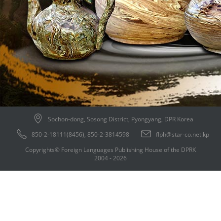
Sochon-dong, Sosong District, Pyongyang, DPR Korea
850-2-18111(8456), 850-2-3814598
flph@star-co.net.kp
Copyrights© Foreign Languages Publishing House of the DPRK
2004 - 2026