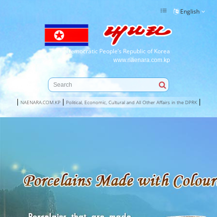
English
Democratic People’s Republic of Korea
www.naenara.com.kp
NAENARA.COM.KP
Political, Economic, Cultural and All Other Affairs in the DPRK