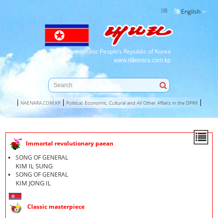
English
Democratic People’s Republic of Korea
www.naenara.com.kp
NAENARA.COM.KP
Political, Economic, Cultural and All Other Affairs in the DPRK
Immortal revolutionary paean
SONG OF GENERAL
KIM IL SUNG
SONG OF GENERAL
KIM JONG IL
Classic masterpiece