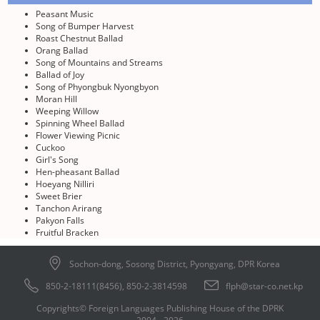
Peasant Music
Song of Bumper Harvest
Roast Chestnut Ballad
Orang Ballad
Song of Mountains and Streams
Ballad of Joy
Song of Phyongbuk Nyongbyon
Moran Hill
Weeping Willow
Spinning Wheel Ballad
Flower Viewing Picnic
Cuckoo
Girl's Song
Hen-pheasant Ballad
Hoeyang Nilliri
Sweet Brier
Tanchon Arirang
Pakyon Falls
Fruitful Bracken
Sochon-dong, Sosong District, Pyongyang, DPR Korea
850-2-18111(8456), 850-2-3814598
flph@star-co.net.kp
Copyrights© Foreign Languages Publishing House of the DPRK