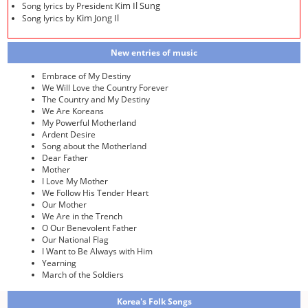
Kim Il Sung
Song lyrics by President
Kim Jong Il
Song lyrics by
New entries of music
Embrace of My Destiny
We Will Love the Country Forever
The Country and My Destiny
We Are Koreans
My Powerful Motherland
Ardent Desire
Song about the Motherland
Dear Father
Mother
I Love My Mother
We Follow His Tender Heart
Our Mother
We Are in the Trench
O Our Benevolent Father
Our National Flag
I Want to Be Always with Him
Yearning
March of the Soldiers
Korea's Folk Songs