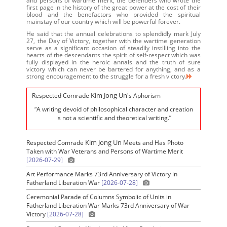
and persons of wartime merit, the defenders who wrote the
first page in the history of the great power at the cost of their
blood and the benefactors who provided the spiritual
mainstay of our country which will be powerful forever.
He said that the annual celebrations to splendidly mark July
27, the Day of Victory, together with the wartime generation
serve as a significant occasion of steadily instilling into the
hearts of the descendants the spirit of self-respect which was
fully displayed in the heroic annals and the truth of sure
victory which can never be bartered for anything, and as a
strong encouragement to the struggle for a fresh victory.
Kim Jong Un
Respected Comrade
's Aphorism
“A writing devoid of philosophical character and creation
is not a scientific and theoretical writing.”
Kim Jong Un
Respected Comrade
Meets and Has Photo
Taken with War Veterans and Persons of Wartime Merit
[2026-07-29]
Art Performance Marks 73rd Anniversary of Victory in
Fatherland Liberation War
[2026-07-28]
Ceremonial Parade of Columns Symbolic of Units in
Fatherland Liberation War Marks 73rd Anniversary of War
Victory
[2026-07-28]