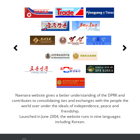
Naenara website gives a better understanding of the DPRK and
contributes to consolidating ties and exchanges with the people the
world over under the ideals of independence, peace and
friendship.
Launched in June 2004, the website runs in nine languages
including Korean.