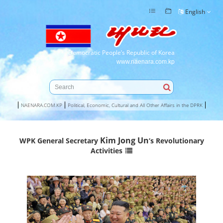
English
Democratic People’s Republic of Korea
www.naenara.com.kp
NAENARA.COM.KP
Political, Economic, Cultural and All Other Affairs in the DPRK
Kim Jong Un
WPK General Secretary
’s Revolutionary
Activities