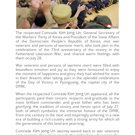
Kim Jong Un
The respected Comrade
, General Secretary of
the Workers' Party of Korea and President of the State Affairs
of the Democratic People's Republic of Korea, met war
veterans and persons of wartime merit, who took part in the
celebrations of the 73rd anniversary of the victory in the
Fatherland Liberation War, and shared warm feelings with
them on July 28.
War veterans and persons of wartime merit were filled with
boundless emotion and joy as they were honoured to enjoy
the moment of happiness and glory they had wished for even
in their dreams after taking part in the splendid celebrations
of the Day of Victory in Pyongyang, the capital city of the
DPRK.
Kim Jong Un
When the respected Comrade
appeared, all the
participants paid their sincere respects and gratitude to the
most brilliant commander and great father who has been
glorifying the tradition of victory and heroic spirit of July 27,
both of which symbolize the immortal honour of the DPRK,
from one century to the next and inspiringly ushering in a new
era of building a rich country with a strong army for which all
the generations of this land are yearning.
Kim Jong Un
Comrade
warmly waved back to war veterans