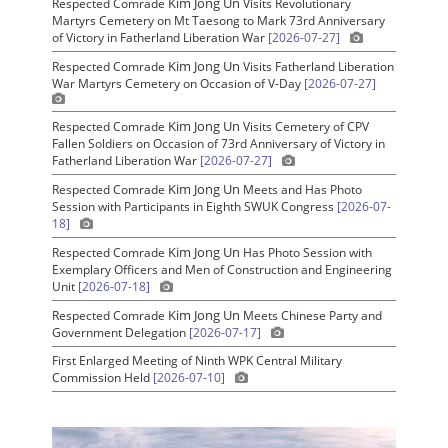
Kim Jong Un
Respected Comrade
Visits Revolutionary
Martyrs Cemetery on Mt Taesong to Mark 73rd Anniversary
of Victory in Fatherland Liberation War
[2026-07-27]
Kim Jong Un
Respected Comrade
Visits Fatherland Liberation
War Martyrs Cemetery on Occasion of V-Day
[2026-07-27]
Kim Jong Un
Respected Comrade
Visits Cemetery of CPV
Fallen Soldiers on Occasion of 73rd Anniversary of Victory in
Fatherland Liberation War
[2026-07-27]
Kim Jong Un
Respected Comrade
Meets and Has Photo
Session with Participants in Eighth SWUK Congress
[2026-07-
18]
Kim Jong Un
Respected Comrade
Has Photo Session with
Exemplary Officers and Men of Construction and Engineering
Unit
[2026-07-18]
Kim Jong Un
Respected Comrade
Meets Chinese Party and
Government Delegation
[2026-07-17]
First Enlarged Meeting of Ninth WPK Central Military
Commission Held
[2026-07-10]