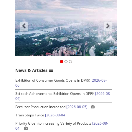
News & Articles
Exhibition of Consumer Goods Opens in DPRK
[2026-08-
06]
Sci-tech Achievements Exhibition Opens in DPRK
[2026-08-
06]
Fertilizer Production Increased
[2026-08-05]
Train Stops Twice
[2026-08-04]
Priority Given to Increasing Variety of Products
[2026-08-
04]