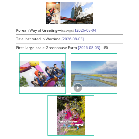
Korean Way of Greeting—
Josonjol
[2026-08-04]
Title Instituted in Wartime
[2026-08-03]
First Large-scale Greenhouse Farm
[2026-08-03]