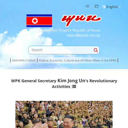
English
Democratic People’s Republic of Korea
www.naenara.com.kp
NAENARA.COM.KP
Political, Economic, Cultural and All Other Affairs in the DPRK
Kim Jong Un
WPK General Secretary
’s Revolutionary
Activities