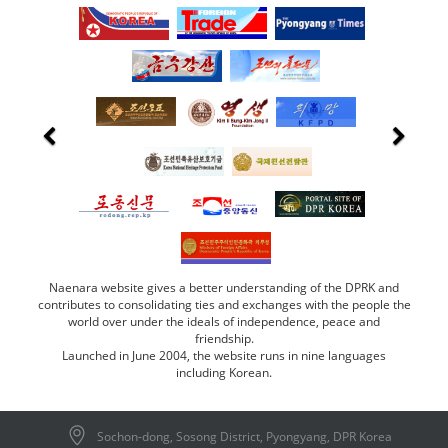
Naenara website gives a better understanding of the DPRK and
contributes to consolidating ties and exchanges with the people the
world over under the ideals of independence, peace and
friendship.
Launched in June 2004, the website runs in nine languages
including Korean.
Sochon-dong, Sosong District, Pyongyang, DPR Korea