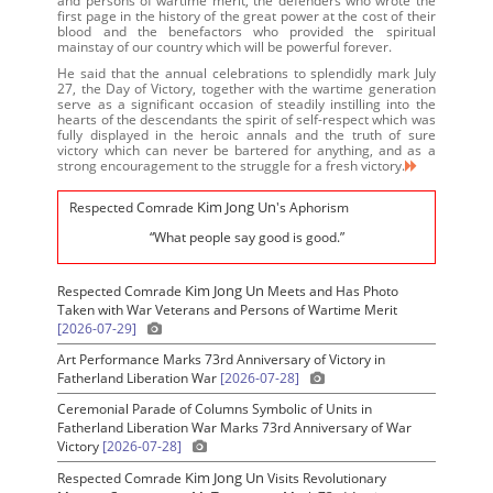
and persons of wartime merit, the defenders who wrote the
first page in the history of the great power at the cost of their
blood and the benefactors who provided the spiritual
mainstay of our country which will be powerful forever.
He said that the annual celebrations to splendidly mark July
27, the Day of Victory, together with the wartime generation
serve as a significant occasion of steadily instilling into the
hearts of the descendants the spirit of self-respect which was
fully displayed in the heroic annals and the truth of sure
victory which can never be bartered for anything, and as a
strong encouragement to the struggle for a fresh victory.
Kim Jong Un
Respected Comrade
's Aphorism
“What people say good is good.”
Kim Jong Un
Respected Comrade
Meets and Has Photo
Taken with War Veterans and Persons of Wartime Merit
[2026-07-29]
Art Performance Marks 73rd Anniversary of Victory in
Fatherland Liberation War
[2026-07-28]
Ceremonial Parade of Columns Symbolic of Units in
Fatherland Liberation War Marks 73rd Anniversary of War
Victory
[2026-07-28]
Kim Jong Un
Respected Comrade
Visits Revolutionary