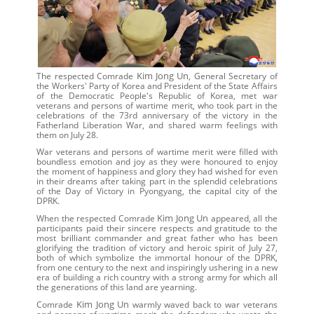
Kim Jong Un
The respected Comrade
, General Secretary of
the Workers' Party of Korea and President of the State Affairs
of the Democratic People's Republic of Korea, met war
veterans and persons of wartime merit, who took part in the
celebrations of the 73rd anniversary of the victory in the
Fatherland Liberation War, and shared warm feelings with
them on July 28.
War veterans and persons of wartime merit were filled with
boundless emotion and joy as they were honoured to enjoy
the moment of happiness and glory they had wished for even
in their dreams after taking part in the splendid celebrations
of the Day of Victory in Pyongyang, the capital city of the
DPRK.
Kim Jong Un
When the respected Comrade
appeared, all the
participants paid their sincere respects and gratitude to the
most brilliant commander and great father who has been
glorifying the tradition of victory and heroic spirit of July 27,
both of which symbolize the immortal honour of the DPRK,
from one century to the next and inspiringly ushering in a new
era of building a rich country with a strong army for which all
the generations of this land are yearning.
Kim Jong Un
Comrade
warmly waved back to war veterans