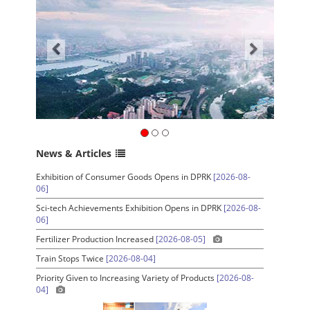
News & Articles
Exhibition of Consumer Goods Opens in DPRK
[2026-08-
06]
Sci-tech Achievements Exhibition Opens in DPRK
[2026-08-
06]
Fertilizer Production Increased
[2026-08-05]
Train Stops Twice
[2026-08-04]
Priority Given to Increasing Variety of Products
[2026-08-
04]