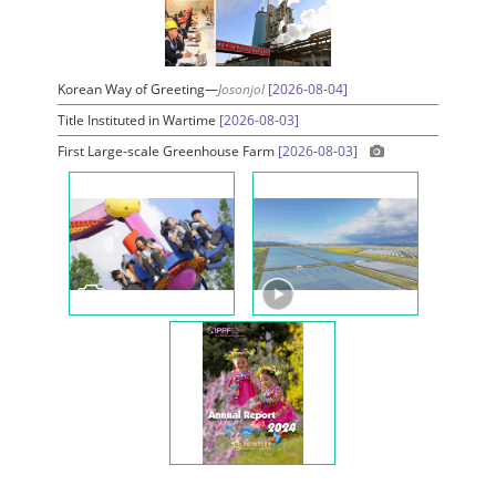
Korean Way of Greeting—
Josonjol
[2026-08-04]
Title Instituted in Wartime
[2026-08-03]
First Large-scale Greenhouse Farm
[2026-08-03]