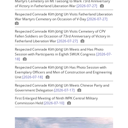
Martyrs Cemetery on Mt Taesong to Mark 73rd Anniversary
of Victory in Fatherland Liberation War
[2026-07-27]
Kim Jong Un
Respected Comrade
Visits Fatherland Liberation
War Martyrs Cemetery on Occasion of V-Day
[2026-07-27]
Kim Jong Un
Respected Comrade
Visits Cemetery of CPV
Fallen Soldiers on Occasion of 73rd Anniversary of Victory in
Fatherland Liberation War
[2026-07-27]
Kim Jong Un
Respected Comrade
Meets and Has Photo
Session with Participants in Eighth SWUK Congress
[2026-07-
18]
Kim Jong Un
Respected Comrade
Has Photo Session with
Exemplary Officers and Men of Construction and Engineering
Unit
[2026-07-18]
Kim Jong Un
Respected Comrade
Meets Chinese Party and
Government Delegation
[2026-07-17]
First Enlarged Meeting of Ninth WPK Central Military
Commission Held
[2026-07-10]