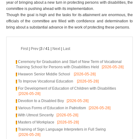
year of bringing about a new turn in protecting persons with disabilities, the
committee is pushing ahead with its implementation.
Though the goal is high and the tasks for its attainment are enormous, the
officials of the committee are filled with confidence and determination to
bring about a substantial advance in the work of protecting these persons.
First
|
Prev
|3 / 41 |
Next
|
Last
Ceremony for Graduation and Start of New Term of Vocational
Training School for Persons with Disabilities Held
[2026-05-28]
Hwawon Senior Middle School
[2026-05-28]
To Improve Vocational Education
[2026-05-28]
For Development of Education of Children with Disabilities
[2026-05-28]
Devotion to a Disabled Boy
[2026-05-28]
Various Forms of Education in Patriotism
[2026-05-28]
With Utmost Sincerity
[2026-05-28]
Masters of Workplace
[2026-05-28]
Training of Sign Language Interpreters in Full Swing
[2026-05-28]