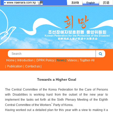
Home |
Introduction |
DPRK Policy |
News |
Videos |
Togther-All
|
Publication |
Contact us |
Towards a Higher Goal
The Central Committee of the Korea Federation for the Care of Persons
with Disabilities is working hard from the outset of the new year to
implement the tasks set forth at the Sixth Plenary Meeting of the Eighth
`
Central Committee of the Workers
Party of Korea.
Having worked out a detailed plan for this year with a view to making it a