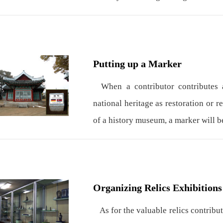
Putting up a Marker
When a contributor contributes a
national heritage as restoration or r
of a history museum, a marker will b
Organizing Relics Exhibitions
As for the valuable relics contribut