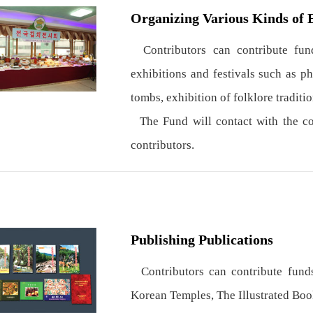
Organizing Various Kinds of 
Contributors can contribute fund
exhibitions and festivals such as p
tombs, exhibition of folklore traditio
The Fund will contact with the con
contributors.
Publishing Publications
Contributors can contribute funds
Korean Temples, The Illustrated Boo