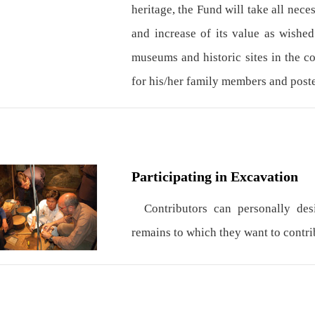
heritage, the Fund will take all nece
and increase of its value as wished
museums and historic sites in the c
for his/her family members and poste
Participating in Excavation
Contributors can personally desig
remains to which they want to contrib