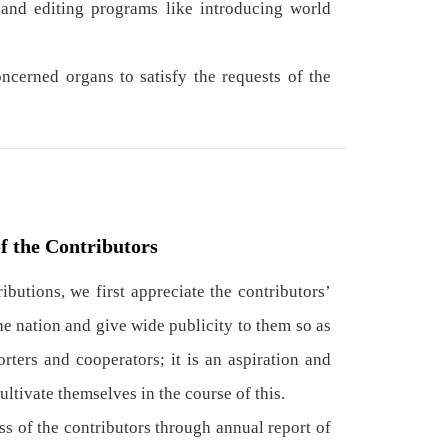
nd editing programs like introducing world
cerned organs to satisfy the requests of the
f the Contributors
butions, we first appreciate the contributors’
the nation and give wide publicity to them so as
rters and cooperators; it is an aspiration and
ltivate themselves in the course of this.
 of the contributors through annual report of