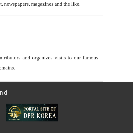
t, newspapers, magazines and the like.
tributors and organizes visits to our famous
remains.
und