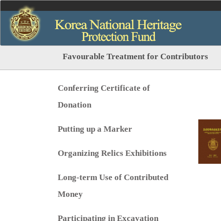
Favourable Treatment for Contributors
Conferring Certificate of
Donation
Putting up a Marker
Organizing Relics Exhibitions
Long-term Use of Contributed
Money
Participating in Excavation