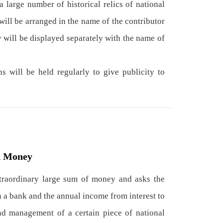
a large number of historical relics of national
will be arranged in the name of the contributor
y will be displayed separately with the name of
 will be held regularly to give publicity to
d Money
xtraordinary large sum of money and asks the
 a bank and the annual income from interest to
nd management of a certain piece of national