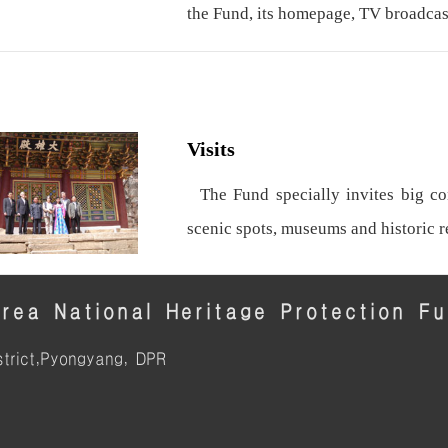
the Fund, its homepage, TV broadcas
Visits
The Fund specially invites big con
scenic spots, museums and historic 
rea National Heritage Protection F
trict,Pyongyang, DPR