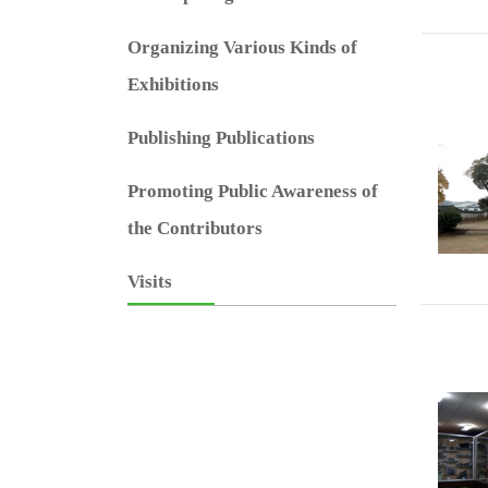
Organizing Various Kinds of
Exhibitions
Publishing Publications
Promoting Public Awareness of
the Contributors
Visits