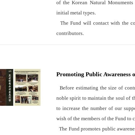
of the Korean Natural Monuments a
initial metal types.
The Fund will contact with the con
contributors.
Promoting Public Awareness o
Before estimating the size of contri
noble spirit to maintain the soul of 
to increase the number of our suppo
wish of the members of the Fund to cu
The Fund promotes public awareness