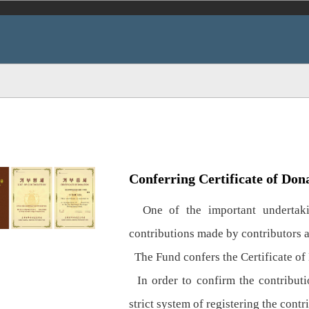
Conferring Certificate of Don
One of the important undertakin
contributions made by contributors 
The Fund confers the Certificate of 
In order to confirm the contributio
strict system of registering the contr