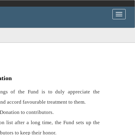
ation
gs of the Fund is to duly appreciate the
and accord favourable treatment to them.
Donation to contributors.
n list after a long time, the Fund sets up the
ibutors to keep their honor.