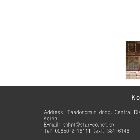
Ko
Address: Taedongmun-dong, Central Dis
Korea
E-mail: knhpf@star-co.net.kp
Tel: 00850-2-18111 (ext) 381-6146