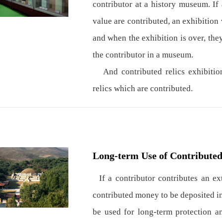
contributor at a history museum. If 
value are contributed, an exhibition 
and when the exhibition is over, the
the contributor in a museum.
And contributed relics exhibitions
relics which are contributed.
Long-term Use of Contribute
If a contributor contributes an e
contributed money to be deposited in
be used for long-term protection a