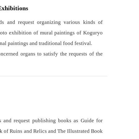
Exhibitions
s and request organizing various kinds of
hoto exhibition of mural paintings of Koguryo
nal paintings and traditional food festival.
cerned organs to satisfy the requests of the
 and request publishing books as Guide for
k of Ruins and Relics and The Illustrated Book