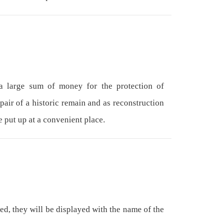
 large sum of money for the protection of
epair of a historic remain and as reconstruction
e put up at a convenient place.
ed, they will be displayed with the name of the