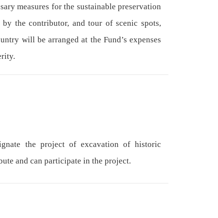
ssary measures for the sustainable preservation
 by the contributor, and tour of scenic spots,
ountry will be arranged at the Fund’s expenses
rity.
nate the project of excavation of historic
ute and can participate in the project.