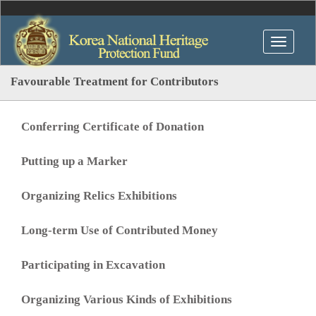
Favourable Treatment for Contributors
Conferring Certificate of Donation
Putting up a Marker
Organizing Relics Exhibitions
Long-term Use of Contributed Money
Participating in Excavation
Organizing Various Kinds of Exhibitions