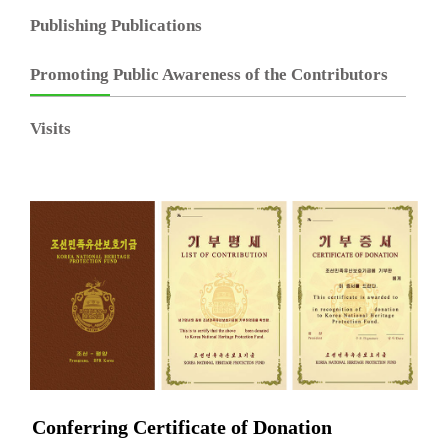
Publishing Publications
Promoting Public Awareness of the Contributors
Visits
Conferring Certificate of Donation