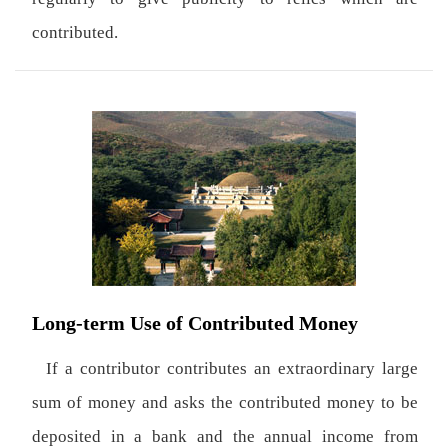
contributed.
Long-term Use of Contributed Money
If a contributor contributes an extraordinary large
sum of money and asks the contributed money to be
deposited in a bank and the annual income from