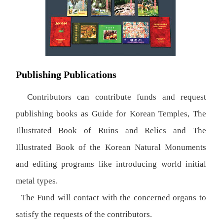
Publishing Publications
Contributors can contribute funds and request
publishing books as Guide for Korean Temples, The
Illustrated Book of Ruins and Relics and The
Illustrated Book of the Korean Natural Monuments
and editing programs like introducing world initial
metal types.
The Fund will contact with the concerned organs to
satisfy the requests of the contributors.