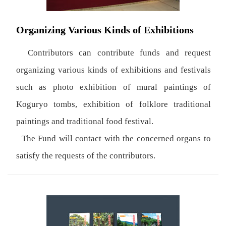
Organizing Various Kinds of Exhibitions
Contributors can contribute funds and request
organizing various kinds of exhibitions and festivals
such as photo exhibition of mural paintings of
Koguryo tombs, exhibition of folklore traditional
paintings and traditional food festival.
The Fund will contact with the concerned organs to
satisfy the requests of the contributors.