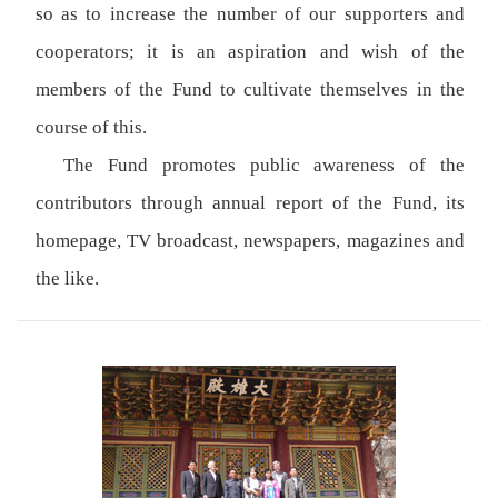
so as to increase the number of our supporters and
cooperators; it is an aspiration and wish of the
members of the Fund to cultivate themselves in the
course of this.
The Fund promotes public awareness of the
contributors through annual report of the Fund, its
homepage, TV broadcast, newspapers, magazines and
the like.