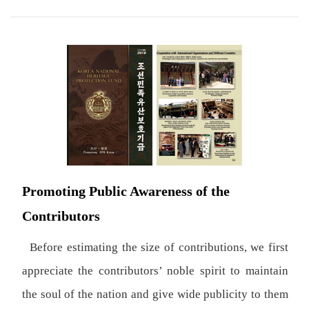
Promoting Public Awareness of the
Contributors
Before estimating the size of contributions, we first
appreciate the contributors’ noble spirit to maintain
the soul of the nation and give wide publicity to them