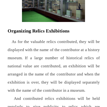
Organizing Relics Exhibitions
As for the valuable relics contributed, they will be
displayed with the name of the contributor at a history
museum. If a large number of historical relics of
national value are contributed, an exhibition will be
arranged in the name of the contributor and when the
exhibition is over, they will be displayed separately
with the name of the contributor in a museum.
And contributed relics exhibitions will be held
regularly to give publicity to relics which are