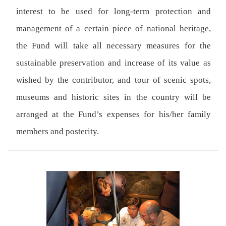
interest to be used for long-term protection and
management of a certain piece of national heritage,
the Fund will take all necessary measures for the
sustainable preservation and increase of its value as
wished by the contributor, and tour of scenic spots,
museums and historic sites in the country will be
arranged at the Fund’s expenses for his/her family
members and posterity.