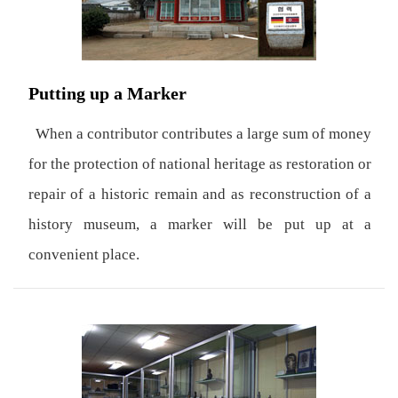
Putting up a Marker
When a contributor contributes a large sum of money
for the protection of national heritage as restoration or
repair of a historic remain and as reconstruction of a
history museum, a marker will be put up at a
convenient place.