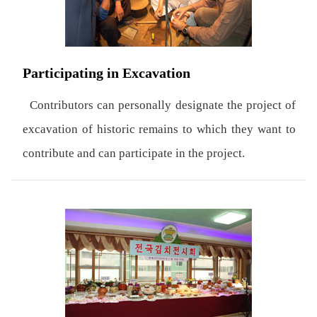
Participating in Excavation
Contributors can personally designate the project of
excavation of historic remains to which they want to
contribute and can participate in the project.