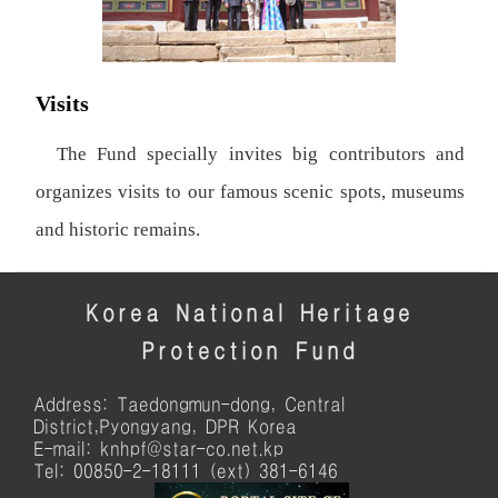
Visits
The Fund specially invites big contributors and
organizes visits to our famous scenic spots, museums
and historic remains.
Korea National Heritage
Protection Fund
Address: Taedongmun-dong, Central
District,Pyongyang, DPR Korea
E-mail: knhpf@star-co.net.kp
Tel: 00850-2-18111 (ext) 381-6146