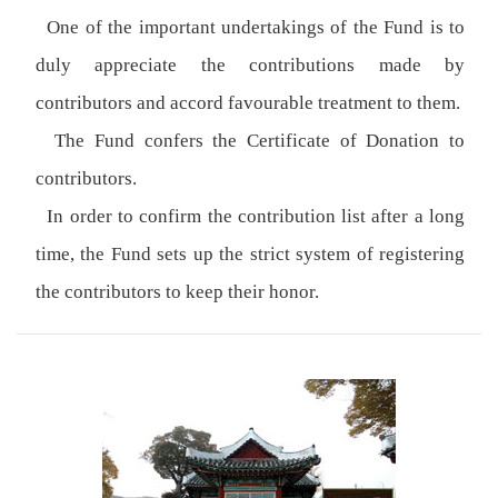
One of the important undertakings of the Fund is to
duly appreciate the contributions made by
contributors and accord favourable treatment to them.
The Fund confers the Certificate of Donation to
contributors.
In order to confirm the contribution list after a long
time, the Fund sets up the strict system of registering
the contributors to keep their honor.