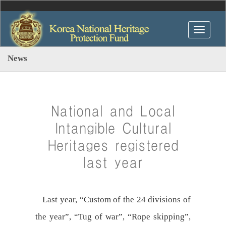
News
National and Local
Intangible Cultural
Heritages registered
last year
Last year, “Custom of the 24 divisions of
the year”, “Tug of war”, “Rope skipping”,