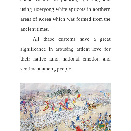
using Hoeryong white apricots in northern
areas of Korea which was formed from the
ancient times.
All these customs have a great
significance in arousing ardent love for
their native land, national emotion and
sentiment among people.