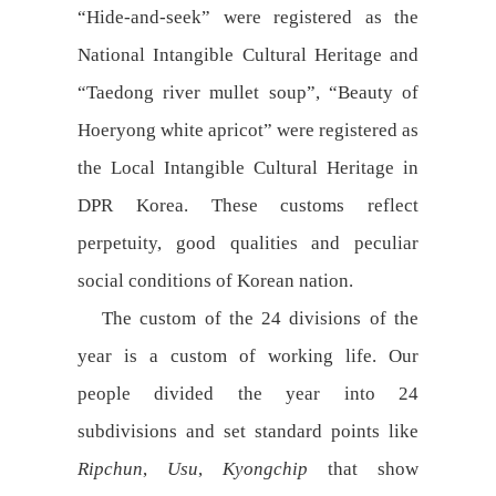
“Hide-and-seek” were registered as the
National Intangible Cultural Heritage and
“Taedong river mullet soup”, “Beauty of
Hoeryong white apricot” were registered as
the Local Intangible Cultural Heritage in
DPR Korea. These customs reflect
perpetuity, good qualities and peculiar
social conditions of Korean nation.
The custom of the 24 divisions of the
year is a custom of working life. Our
people divided the year into 24
subdivisions and set standard points like
Ripchun
,
Usu
,
Kyongchip
that show