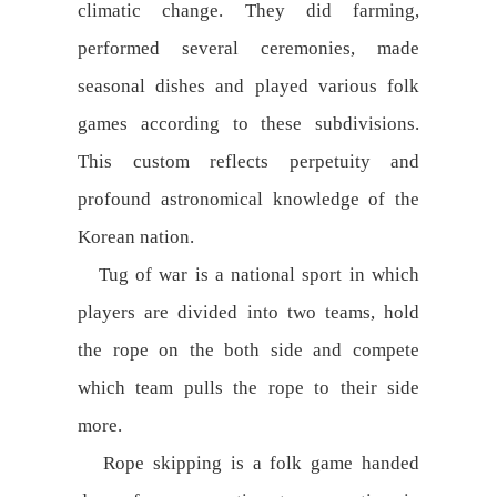
climatic change. They did farming,
performed several ceremonies, made
seasonal dishes and played various folk
games according to these subdivisions.
This custom reflects perpetuity and
profound astronomical knowledge of the
Korean nation.
Tug of war is a national sport in which
players are divided into two teams, hold
the rope on the both side and compete
which team pulls the rope to their side
more.
Rope skipping is a folk game handed