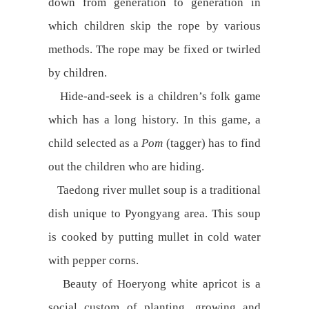
down from generation to generation in
which children skip the rope by various
methods. The rope may be fixed or twirled
by children.
Hide-and-seek is a children’s folk game
which has a long history. In this game, a
child selected as a
Pom
(tagger) has to find
out the children who are hiding.
Taedong river mullet soup is a traditional
dish unique to Pyongyang area. This soup
is cooked by putting mullet in cold water
with pepper corns.
Beauty of Hoeryong white apricot is a
social custom of planting, growing and