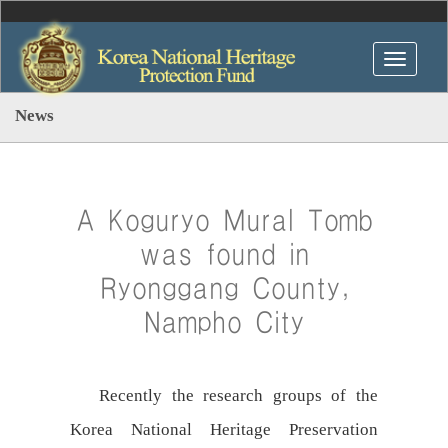
News
A Koguryo Mural Tomb
was found in
Ryonggang County,
Nampho City
Recently the research groups of the
Korea National Heritage Preservation