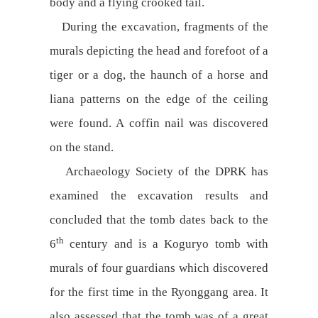
body and a flying crooked tail.
During the excavation, fragments of the
murals depicting the head and forefoot of a
tiger or a dog, the haunch of a horse and
liana patterns on the edge of the ceiling
were found. A coffin nail was discovered
on the stand.
Archaeology Society of the DPRK has
examined the excavation results and
concluded that the tomb dates back to the
th
6
century and is a Koguryo tomb with
murals of four guardians which discovered
for the first time in the Ryonggang area. It
also assessed that the tomb was of a great