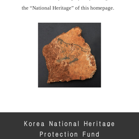
the “National Heritage” of this homepage.
Korea National Heritage
Protection Fund