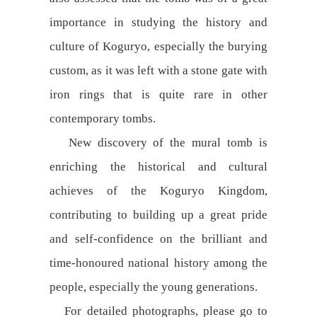
importance in studying the history and
culture of Koguryo, especially the burying
custom, as it was left with a stone gate with
iron rings that is quite rare in other
contemporary tombs.
New discovery of the mural tomb is
enriching the historical and cultural
achieves of the Koguryo Kingdom,
contributing to building up a great pride
and self-confidence on the brilliant and
time-honoured national history among the
people, especially the young generations.
For detailed photographs, please go to