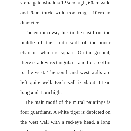
stone gate which is 125cm high, 60cm wide
and 9cm thick with iron rings, 10cm in
diameter.
The entranceway lies to the east from the
middle of the south wall of the inner
chamber which is square. On the ground,
there is a low rectangular stand for a coffin
to the west. The south and west walls are
left quite well. Each wall is about 3.17m
long and 1.5m high.
The main motif of the mural paintings is
four guardians. A white tiger is depicted on
the west wall with a red-eye head, a long