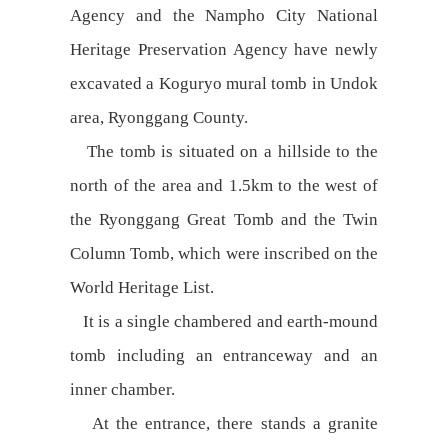
Agency and the Nampho City National
Heritage Preservation Agency have newly
excavated a Koguryo mural tomb in Undok
area, Ryonggang County.
The tomb is situated on a hillside to the
north of the area and 1.5km to the west of
the Ryonggang Great Tomb and the Twin
Column Tomb, which were inscribed on the
World Heritage List.
It is a single chambered and earth-mound
tomb including an entranceway and an
inner chamber.
At the entrance, there stands a granite