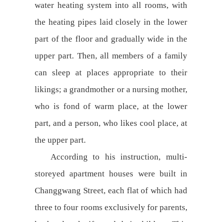
water heating system into all rooms, with
the heating pipes laid closely in the lower
part of the floor and gradually wide in the
upper part. Then, all members of a family
can sleep at places appropriate to their
likings; a grandmother or a nursing mother,
who is fond of warm place, at the lower
part, and a person, who likes cool place, at
the upper part.
According to his instruction, multi-
storeyed apartment houses were built in
Changgwang Street, each flat of which had
three to four rooms exclusively for parents,