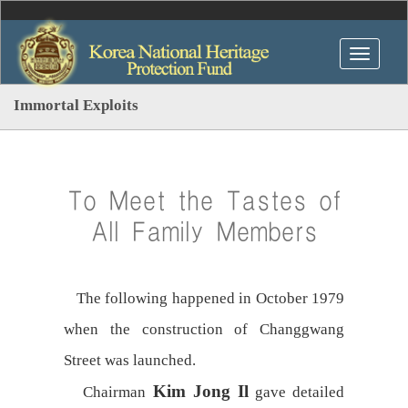
Immortal Exploits
To Meet the Tastes of
All Family Members
The following happened in October 1979
when the construction of Changgwang
Street was launched.
Kim Jong Il
Chairman
gave detailed