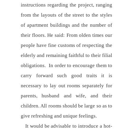
instructions regarding the project, ranging
from the layouts of the street to the styles
of apartment buildings and the number of
their floors. He said: From olden times our
people have fine customs of respecting the
elderly and remaining faithful to their filial
obligations. In order to encourage them to
carry forward such good traits it is
necessary to lay out rooms separately for
parents, husband and wife, and their
children. All rooms should be large so as to
give refreshing and unique feelings.
It would be advisable to introduce a hot-