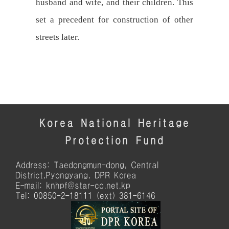
husband and wife, and their children. This
set a precedent for construction of other
streets later.
Korea National Heritage
Protection Fund
Address: Taedongmun-dong, Central
District,Pyongyang, DPR Korea
E-mail: knhpf@star-co.net.kp
Tel: 00850-2-18111 (ext) 381-6146