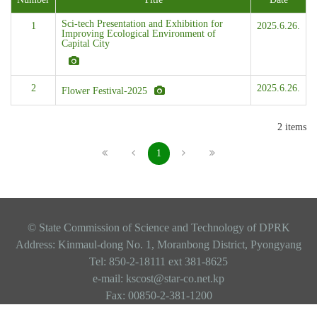
Sci-tech Presentation and Exhibition for
1
2025.6.26.
Improving Ecological Environment of
Capital City
2
2025.6.26.
Flower Festival-2025
2 items
1
© State Commission of Science and Technology of DPRK
Address: Kinmaul-dong No. 1, Moranbong District, Pyongyang
Tel: 850-2-18111 ext 381-8625
e-mail: kscost@star-co.net.kp
Fax: 00850-2-381-1200