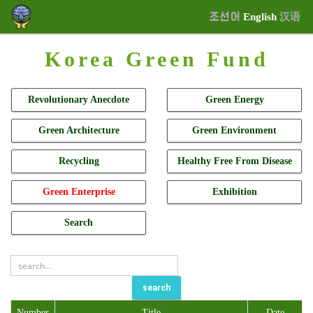
조선어
English
汉语
Korea Green Fund
Revolutionary Anecdote
Green Energy
Green Architecture
Green Environment
Recycling
Healthy Free From Disease
Green Enterprise
Exhibition
Search
search
Number
Title
Date