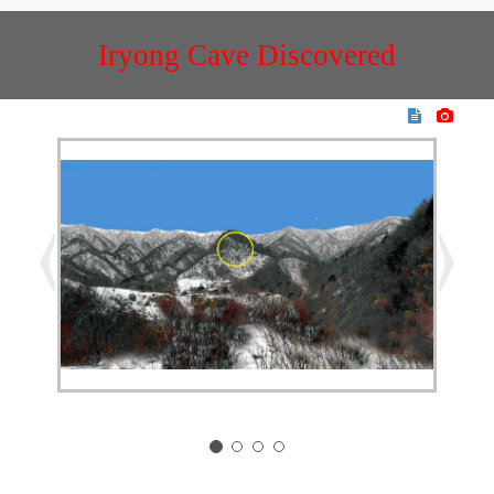
Iryong Cave Discovered