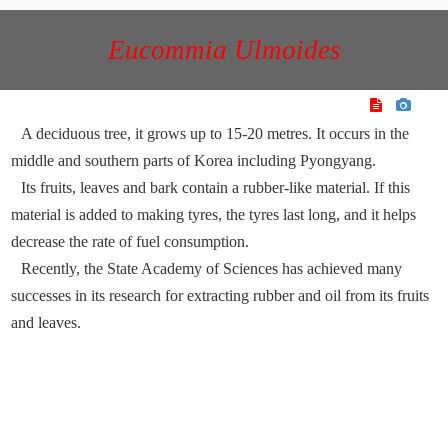
Eucommia Ulmoides
A deciduous tree, it grows up to 15-20 metres. It occurs in the
middle and southern parts of Korea including Pyongyang.
Its fruits, leaves and bark contain a rubber-like material. If this
material is added to making tyres, the tyres last long, and it helps
decrease the rate of fuel consumption.
Recently, the State Academy of Sciences has achieved many
successes in its research for extracting rubber and oil from its fruits
and leaves.