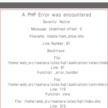
A PHP Error was encountered
Severity: Notice
Message: Undefined offset: 0
Filename: mobile/item_show.php
Line Number: 81
Backtrace:
File:
/home/web_src/naenara/sites/kgf/application/views/mobi
Line: 81
Function: _error_handler
File:
/home/web_src/naenara/sites/kgf/application/controller
Line: 119
Function: view
File: /home/web_src/naenara/sites/kgf/index.php
Line: 315