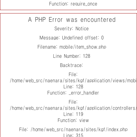
Function: require_once
A PHP Error was encountered
Severity: Notice
Message: Undefined offset: 0
Filename: mobile/item_show.php
Line Number: 128
Backtrace:
File:
/home/web_src/naenara/sites/kgf/application/views/mobi
Line: 128
Function: _error_handler
File:
/home/web_src/naenara/sites/kgf/application/controller
Line: 119
Function: view
File: /home/web_src/naenara/sites/kgf/index.php
Line: 315