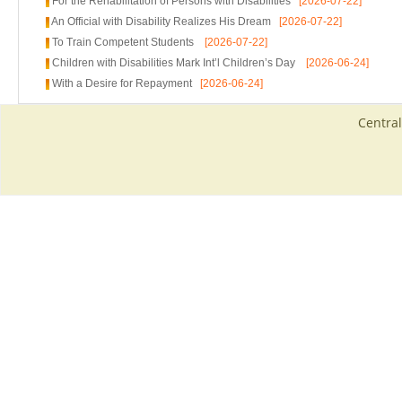
For the Rehabilitation of Persons with Disabilities
[2026-07-22]
An Official with Disability Realizes His Dream
[2026-07-22]
To Train Competent Students
[2026-07-22]
Children with Disabilities Mark Int’l Children’s Day
[2026-06-24]
With a Desire for Repayment
[2026-06-24]
Central