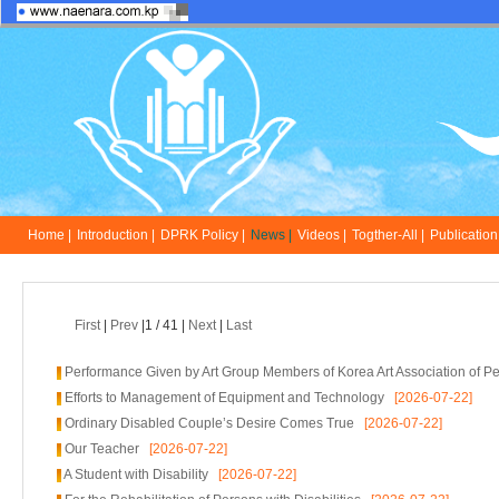
Home |
Introduction |
DPRK Policy |
News |
Videos |
Togther-All |
Publication 
First
|
Prev
|1 / 41 |
Next
|
Last
Performance Given by Art Group Members of Korea Art Association of Per
Efforts to Management of Equipment and Technology
[2026-07-22]
Ordinary Disabled Couple’s Desire Comes True
[2026-07-22]
Our Teacher
[2026-07-22]
A Student with Disability
[2026-07-22]