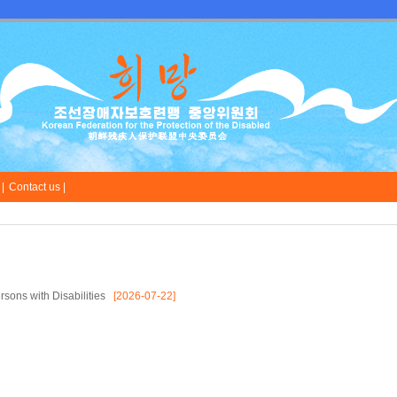
|
Contact us |
sons with Disabilities
[2026-07-22]