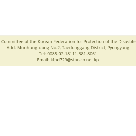
 Committee of the Korean Federation for Protection of the Disasbl
Add: Munhung-dong No.2, Taedonggang District, Pyongyang
Tel: 0085-02-18111-381-8061
Email: kfpd729@star-co.net.kp