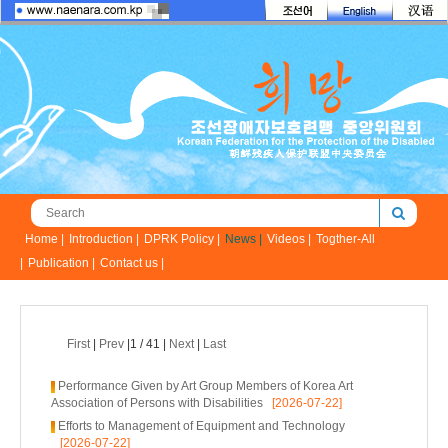
Home |
Introduction |
DPRK Policy |
News |
Videos |
Togther-All
|
Publication |
Contact us |
First
|
Prev
|1 / 41 |
Next
|
Last
Performance Given by Art Group Members of Korea Art
Association of Persons with Disabilities
[2026-07-22]
Efforts to Management of Equipment and Technology
[2026-07-22]