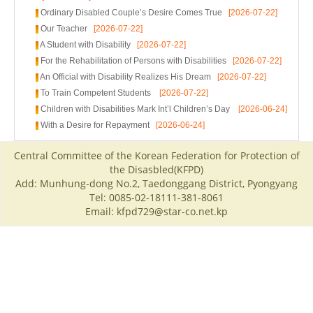
Ordinary Disabled Couple’s Desire Comes True
[2026-07-22]
Our Teacher
[2026-07-22]
A Student with Disability
[2026-07-22]
For the Rehabilitation of Persons with Disabilities
[2026-07-22]
An Official with Disability Realizes His Dream
[2026-07-22]
To Train Competent Students
[2026-07-22]
Children with Disabilities Mark Int’l Children’s Day
[2026-06-24]
With a Desire for Repayment
[2026-06-24]
Central Committee of the Korean Federation for Protection of
the Disasbled(KFPD)
Add: Munhung-dong No.2, Taedonggang District, Pyongyang
Tel: 0085-02-18111-381-8061
Email: kfpd729@star-co.net.kp