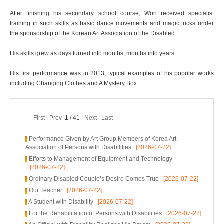
After finishing his secondary school course, Won received specialist
training in such skills as basic dance movements and magic tricks under
the sponsorship of the Korean Art Association of the Disabled.
His skills grew as days turned into months, months into years.
His first performance was in 2013, typical examples of his popular works
including Changing Clothes and A Mystery Box.
First
|
Prev
|1 / 41 |
Next
|
Last
Performance Given by Art Group Members of Korea Art
Association of Persons with Disabilities
[2026-07-22]
Efforts to Management of Equipment and Technology
[2026-07-22]
Ordinary Disabled Couple’s Desire Comes True
[2026-07-22]
Our Teacher
[2026-07-22]
A Student with Disability
[2026-07-22]
For the Rehabilitation of Persons with Disabilities
[2026-07-22]