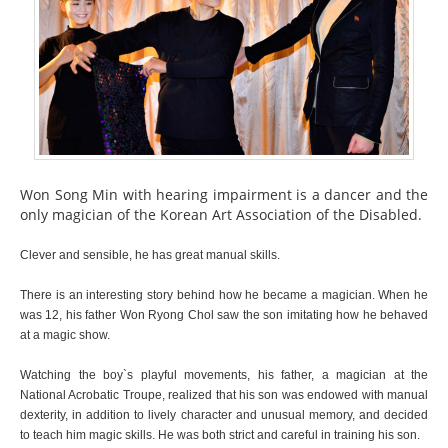
Won Song Min with hearing impairment is a dancer and the
only magician of the Korean Art Association of the Disabled.
Clever and sensible, he has great manual skills.
There is an interesting story behind how he became a magician. When he
was 12, his father Won Ryong Chol saw the son imitating how he behaved
at a magic show.
Watching the boy`s playful movements, his father, a magician at the
National Acrobatic Troupe, realized that his son was endowed with manual
dexterity, in addition to lively character and unusual memory, and decided
to teach him magic skills. He was both strict and careful in training his son.