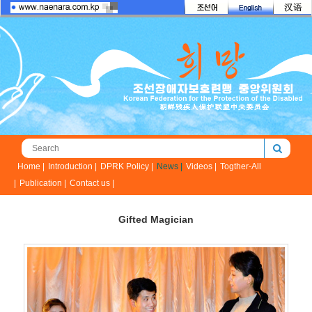
Home |
Introduction |
DPRK Policy |
News |
Videos |
Togther-All
|
Publication |
Contact us |
Gifted Magician