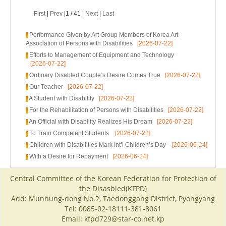
First
|
Prev
|1 / 41 |
Next
|
Last
Performance Given by Art Group Members of Korea Art
Association of Persons with Disabilities
[2026-07-22]
Efforts to Management of Equipment and Technology
[2026-07-22]
Ordinary Disabled Couple’s Desire Comes True
[2026-07-22]
Our Teacher
[2026-07-22]
A Student with Disability
[2026-07-22]
For the Rehabilitation of Persons with Disabilities
[2026-07-22]
An Official with Disability Realizes His Dream
[2026-07-22]
To Train Competent Students
[2026-07-22]
Children with Disabilities Mark Int’l Children’s Day
[2026-06-24]
With a Desire for Repayment
[2026-06-24]
Central Committee of the Korean Federation for Protection of
the Disasbled(KFPD)
Add: Munhung-dong No.2, Taedonggang District, Pyongyang
Tel: 0085-02-18111-381-8061
Email: kfpd729@star-co.net.kp