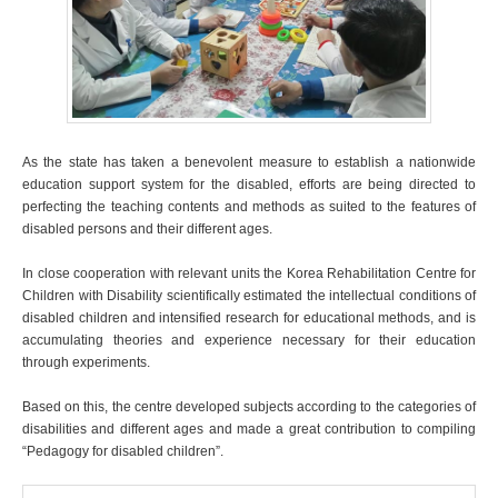
As the state has taken a benevolent measure to establish a nationwide
education support system for the disabled, efforts are being directed to
perfecting the teaching contents and methods as suited to the features of
disabled persons and their different ages.
In close cooperation with relevant units the Korea Rehabilitation Centre for
Children with Disability scientifically estimated the intellectual conditions of
disabled children and intensified research for educational methods, and is
accumulating theories and experience necessary for their education
through experiments.
Based on this, the centre developed subjects according to the categories of
disabilities and different ages and made a great contribution to compiling
“Pedagogy for disabled children”.