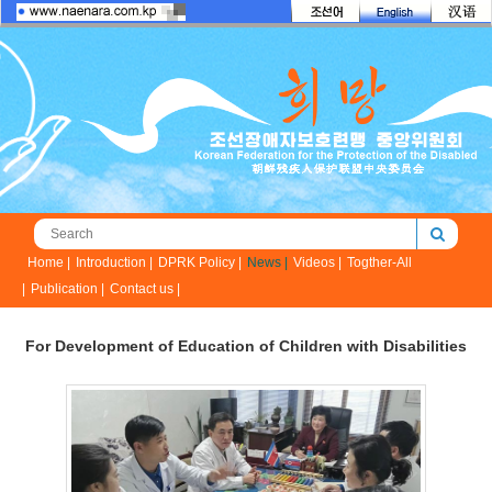
Home |
Introduction |
DPRK Policy |
News |
Videos |
Togther-All
|
Publication |
Contact us |
For Development of Education of Children with Disabilities