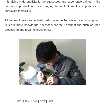
It is giving wide publicity to the successes and experience gained in the
course of production while bringing home to them the importance of
improving their skills.
All the employees are actively participating in the sci-tech study trying hard
to learn more knowledge necessary for their occupations such as food
processing and repair of electronics.
First
|
Prev
|1 / 41 |
Next
|
Last