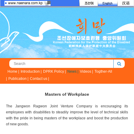
Home |
Introduction |
DPRK Policy |
News |
Videos |
Togther-All
|
Publication |
Contact us |
Masters of Workplace
The Jangwon Ragwon Joint Venture Company is encouraging its
employees with disabilities to steadily improve the level of technical skills
with the pride in being masters of the workplace and boost the production
of new goods.