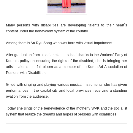
Many persons with disabilities are developing talents to their heart`s
content under the benevolent system of the country.
Among them is An Ryu Song who was born with visual impairment.
After graduation from a senior middle school thanks to the Workers’ Party of
Korea’s policy on ensuring the rights of the disabled, she is bringing her
artistic talents into full bloom as a member of the Korea Art Association of
Persons with Disabilities.
Gifted with singing and playing various musical instruments, she has given
performances in the capital city and local provinces, receiving a standing
ovation from the audience.
Today she sings of the benevolence of the motherly WPK and the socialist
system that realize the dreams and hopes of persons with disabilities.