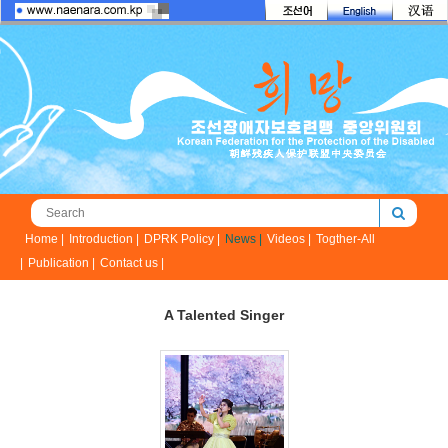
Home |
Introduction |
DPRK Policy |
News |
Videos |
Togther-All
|
Publication |
Contact us |
A Talented Singer