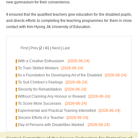
new gymnasium for their convenience.
It ensured that the qualified teachers give education for the disabled pupils,
and directs efforts to completing the teaching programmes for them in close
contact with Kim Hyong Jik University of Education.
First
|
Prev
|2 / 41 |
Next
|
Last
With a Creative Enthusiasm
[2026-06-24]
To Train Skilled Workers
[2026-06-24]
As a Foundation for Developing Art of the Disabled
[2026-06-24]
To Suit Children’s Feelings
[2026-06-24]
Sincerity for Rehabilitation
[2026-06-24]
Without Claiming Any Honour or Reward
[2026-06-24]
To Score More Successes
[2026-06-24]
Experimental and Practical Training Intensified
[2026-06-24]
Sincere Efforts of a Teacher
[2026-06-24]
Day of Persons with Disabilities Marked
[2026-06-24]