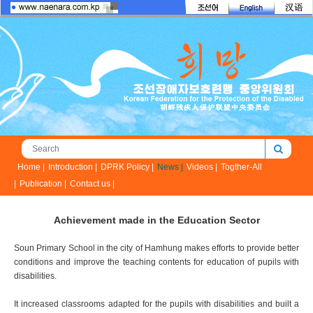
Home |
Introduction |
DPRK Policy |
News |
Videos |
Togther-All
|
Publication |
Contact us |
Achievement made in the Education Sector
Soun Primary School in the city of Hamhung makes efforts to provide better
conditions and improve the teaching contents for education of pupils with
disabilities.
It increased classrooms adapted for the pupils with disabilities and built a