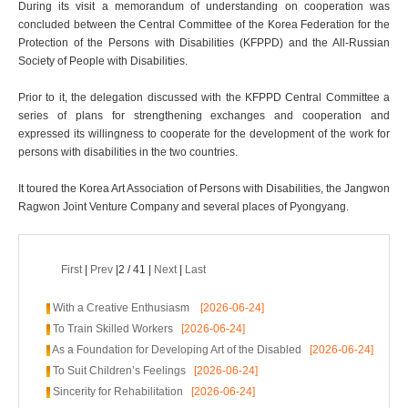
During its visit a memorandum of understanding on cooperation was
concluded between the Central Committee of the Korea Federation for the
Protection of the Persons with Disabilities (KFPPD) and the All-Russian
Society of People with Disabilities.
Prior to it, the delegation discussed with the KFPPD Central Committee a
series of plans for strengthening exchanges and cooperation and
expressed its willingness to cooperate for the development of the work for
persons with disabilities in the two countries.
It toured the Korea Art Association of Persons with Disabilities, the Jangwon
Ragwon Joint Venture Company and several places of Pyongyang.
First
|
Prev
|2 / 41 |
Next
|
Last
With a Creative Enthusiasm
[2026-06-24]
To Train Skilled Workers
[2026-06-24]
As a Foundation for Developing Art of the Disabled
[2026-06-24]
To Suit Children’s Feelings
[2026-06-24]
Sincerity for Rehabilitation
[2026-06-24]