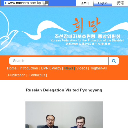
Home |
Introduction |
DPRK Policy |
News |
Videos |
Togther-All
|
Publication |
Contact us |
Russian Delegation Visited Pyongyang