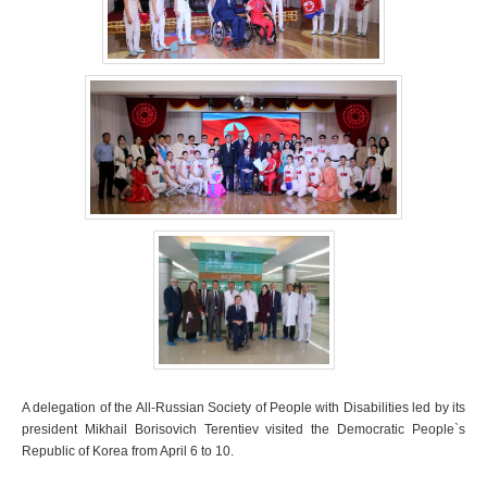
A delegation of the All-Russian Society of People with Disabilities led by its
president Mikhail Borisovich Terentiev visited the Democratic People`s
Republic of Korea from April 6 to 10.