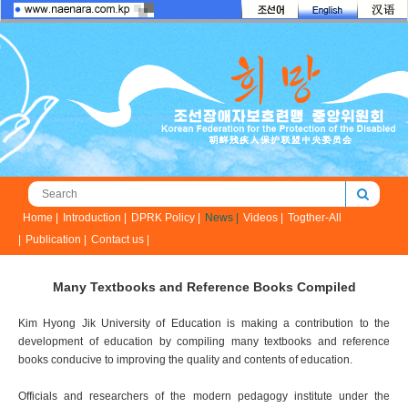
Home |
Introduction |
DPRK Policy |
News |
Videos |
Togther-All
|
Publication |
Contact us |
Many Textbooks and Reference Books Compiled
Kim Hyong Jik University of Education is making a contribution to the
development of education by compiling many textbooks and reference
books conducive to improving the quality and contents of education.
Officials and researchers of the modern pedagogy institute under the