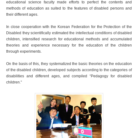
educational science faculty made efforts to perfect the contents and
methods of education as suited to the features of disabled persons and
their different ages.
In close cooperation with the Korean Federation for the Protection of the
Disabled they scientifically estimated the intellectual conditions of disabled
children, intensified research for educational methods and accumulated
theories and experience necessary for the education of the children
through experiments.
On the basis of this, they systematized the basic theories on the education
of the disabled children, developed subjects according to the categories of
disabilities and different ages, and compiled “Pedagogy for disabled
children.”