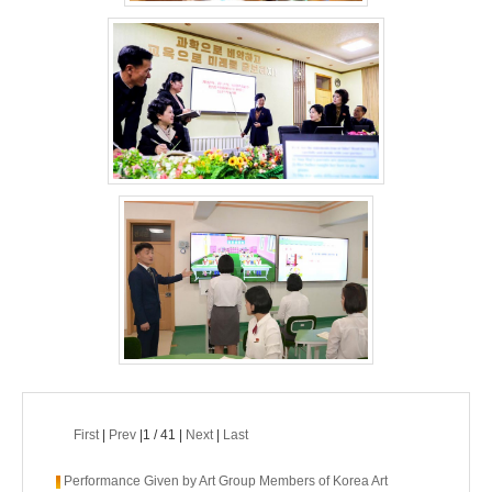
First
|
Prev
|1 / 41 |
Next
|
Last
Performance Given by Art Group Members of Korea Art