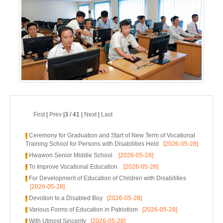
First
|
Prev
|3 / 41 |
Next
|
Last
Ceremony for Graduation and Start of New Term of Vocational
Training School for Persons with Disabilities Held
[2026-05-28]
Hwawon Senior Middle School
[2026-05-28]
To Improve Vocational Education
[2026-05-28]
For Development of Education of Children with Disabilities
[2026-05-28]
Devotion to a Disabled Boy
[2026-05-28]
Various Forms of Education in Patriotism
[2026-05-28]
With Utmost Sincerity
[2026-05-28]