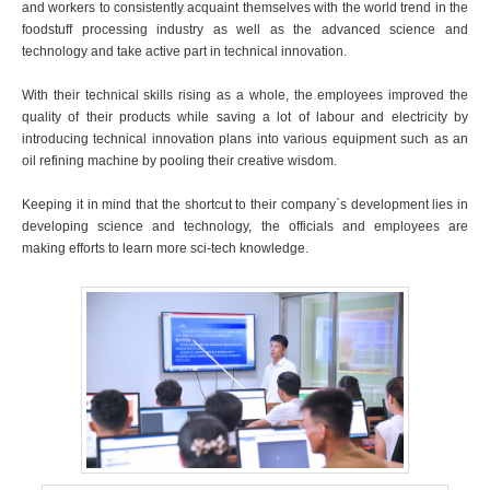
and workers to consistently acquaint themselves with the world trend in the
foodstuff processing industry as well as the advanced science and
technology and take active part in technical innovation.
With their technical skills rising as a whole, the employees improved the
quality of their products while saving a lot of labour and electricity by
introducing technical innovation plans into various equipment such as an
oil refining machine by pooling their creative wisdom.
Keeping it in mind that the shortcut to their company`s development lies in
developing science and technology, the officials and employees are
making efforts to learn more sci-tech knowledge.