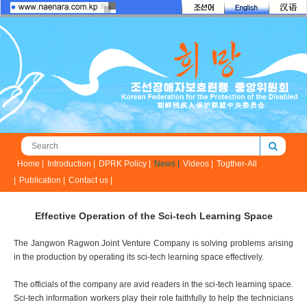
Home |
Introduction |
DPRK Policy |
News |
Videos |
Togther-All
|
Publication |
Contact us |
Effective Operation of the Sci-tech Learning Space
The Jangwon Ragwon Joint Venture Company is solving problems arising
in the production by operating its sci-tech learning space effectively.
The officials of the company are avid readers in the sci-tech learning space.
Sci-tech information workers play their role faithfully to help the technicians